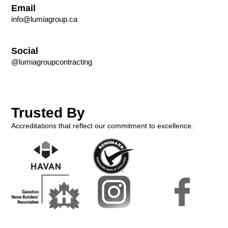
Email
info@lumiagroup.ca
Social
@lumiagroupcontracting
Trusted By
Accreditations that reflect our commitment to excellence.