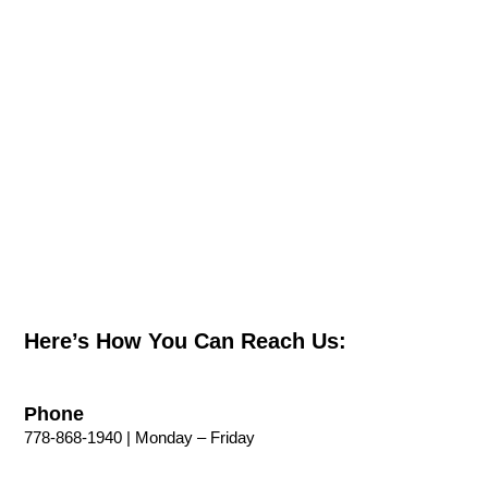
Here’s How You Can Reach Us:
Phone
778-868-1940 | Monday – Friday