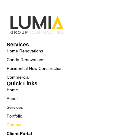
Services
Home Renovations
Condo Renovations
Residential New Construction
Commercial
Quick Links
Home
About
Services
Portfolio
Contact
Client Portal