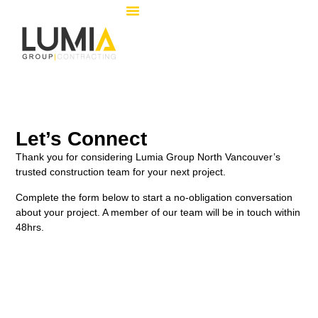
Let’s Connect
Thank you for considering Lumia Group North Vancouver’s
trusted construction team for your next project.
Complete the form below to start a no-obligation conversation
about your project. A member of our team will be in touch within
48hrs.