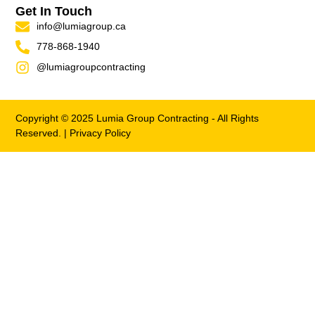
Get In Touch
info@lumiagroup.ca
778-868-1940
@lumiagroupcontracting
Copyright © 2025 Lumia Group Contracting - All Rights
Reserved. |
Privacy Policy