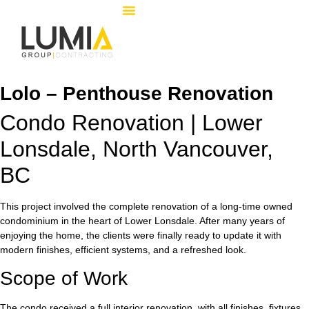
Lolo – Penthouse Renovation
Condo Renovation | Lower
Lonsdale, North Vancouver,
BC
This project involved the complete renovation of a long-time owned
condominium in the heart of Lower Lonsdale. After many years of
enjoying the home, the clients were finally ready to update it with
modern finishes, efficient systems, and a refreshed look.
Scope of Work
The condo received a full interior renovation, with all finishes, fixtures,