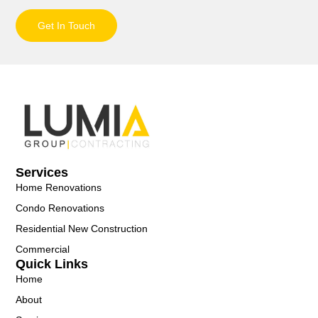
Get In Touch
Services
Home Renovations
Condo Renovations
Residential New Construction
Commercial
Quick Links
Home
About