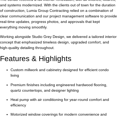
and systems modernized. With the clients out of town for the duration
of construction, Lumia Group Contracting relied on a combination of
clear communication and our project management software to provide
real-time updates, progress photos, and approvals that kept
everything moving smoothly.
Working alongside
Studio Grey Design
, we delivered a tailored interior
concept that emphasized timeless design, upgraded comfort, and
high-quality detailing throughout.
Features & Highlights
Custom millwork and cabinetry
designed for efficient condo
living
Premium finishes
including engineered hardwood flooring,
quartz countertops, and designer lighting
Heat pump with air conditioning
for year-round comfort and
efficiency
Motorized window coverings
for modern convenience and