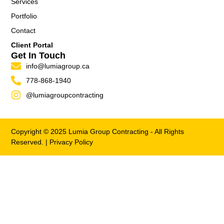
Services
Portfolio
Contact
Client Portal
Get In Touch
info@lumiagroup.ca
778-868-1940
@lumiagroupcontracting
Copyright © 2025 Lumia Group Contracting - All Rights
Reserved. |
Privacy Policy