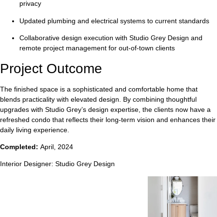
privacy
Updated plumbing and electrical systems
to current standards
Collaborative design execution
with Studio Grey Design and
remote project management for out-of-town clients
Project Outcome
The finished space is a sophisticated and comfortable home that
blends practicality with elevated design. By combining thoughtful
upgrades with Studio Grey’s design expertise, the clients now have a
refreshed condo that reflects their long-term vision and enhances their
daily living experience.
Completed:
April, 2024
Interior Designer:
Studio Grey Design