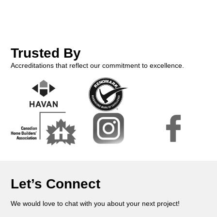
Trusted By
Accreditations that reflect our commitment to excellence.
Let’s Connect
We would love to chat with you about your next project!