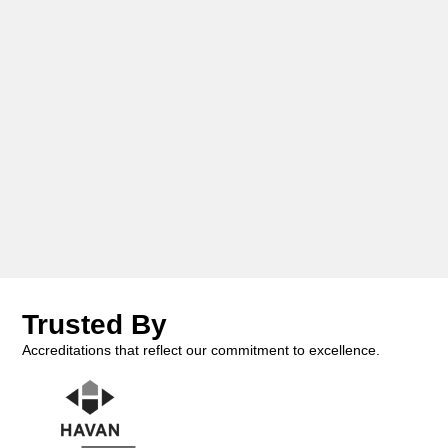
Trusted By
Accreditations that reflect our commitment to excellence.