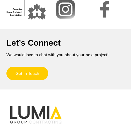
Let’s Connect
We would love to chat with you about your next project!
Get In Touch