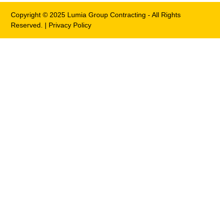
Copyright © 2025 Lumia Group Contracting - All Rights
Reserved. |
Privacy Policy