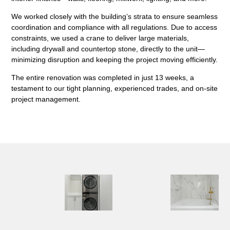
We worked closely with the building’s strata to ensure seamless
coordination and compliance with all regulations. Due to access
constraints, we used a
crane to deliver large materials
,
including drywall and countertop stone, directly to the unit—
minimizing disruption and keeping the project moving efficiently.
The entire renovation was completed in just
13 weeks
, a
testament to our tight planning, experienced trades, and on-site
project management.