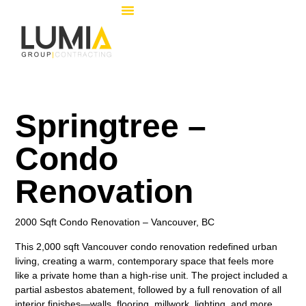
Springtree –
Condo
Renovation
2000 Sqft Condo Renovation – Vancouver, BC
This 2,000 sqft Vancouver condo renovation redefined urban
living, creating a warm, contemporary space that feels more
like a private home than a high-rise unit. The project included a
partial asbestos abatement
, followed by a full renovation of all
interior finishes—walls, flooring, millwork, lighting, and more.