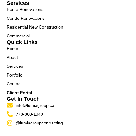
Services
Home Renovations
Condo Renovations
Residential New Construction
Commercial
Quick Links
Home
About
Services
Portfolio
Contact
Client Portal
Get In Touch
info@lumiagroup.ca
778-868-1940
@lumiagroupcontracting